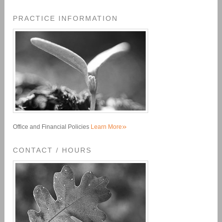
PRACTICE INFORMATION
»
Office and Financial Policies
Learn More
CONTACT / HOURS