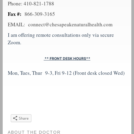
Phone: 410-821-1788
Fax #:
866-309-3165
EMAIL:
connect@chesapeakenaturalhealth.com
I am offering remote consultations only via secure
Zoom.
** FRONT DESK HOURS**
Mon, Tues, Thur 9-3, Fri 9-12 (Front desk closed Wed)
Share
ABOUT THE DOCTOR