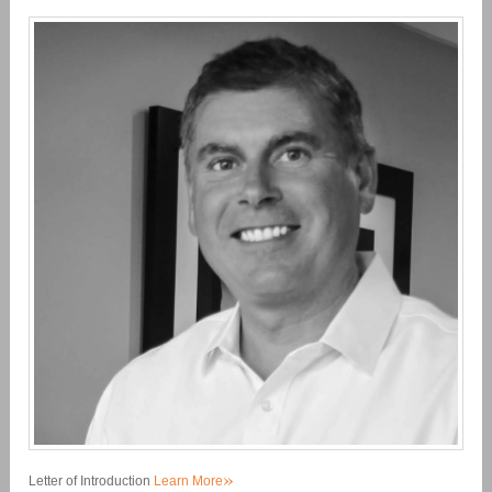
»
Letter of Introduction
Learn More